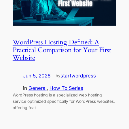
WordPress Hosting Defined: A
Practical Comparison for Your First
Website
Jun 5, 2026
—
startwordpress
by
in
General
, 
How To Series
WordPress hosting is a specialized web hosting
service optimized specifically for WordPress websites,
offering feat