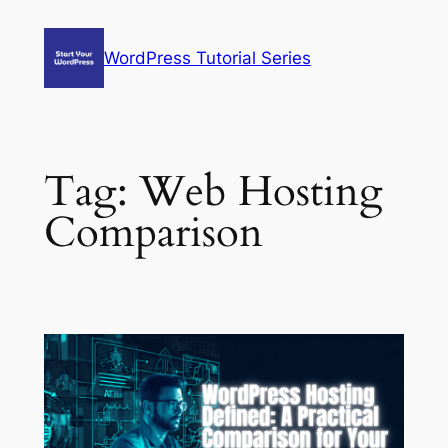
Skip
to
WordPress Tutorial Series
content
Tag:
Web Hosting
Comparison