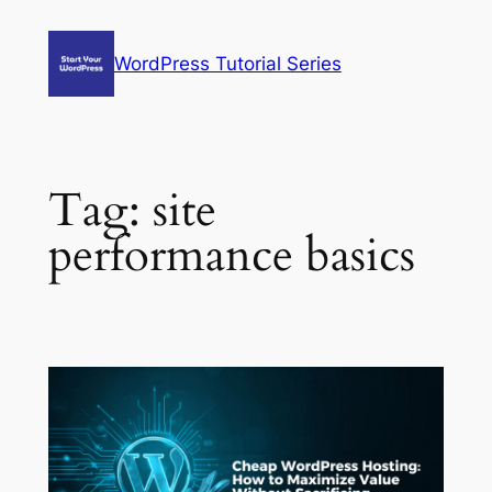
Skip
to
WordPress Tutorial Series
content
Tag:
site
performance basics