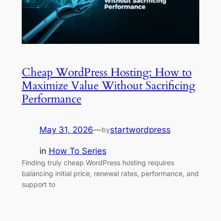
Cheap WordPress Hosting: How to
Maximize Value Without Sacrificing
Performance
May 31, 2026
—
startwordpress
by
in
How To Series
Finding truly cheap WordPress hosting requires
balancing initial price, renewal rates, performance, and
support to