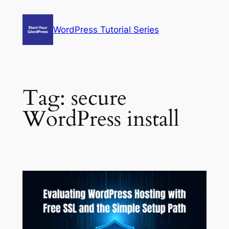
Skip
to
WordPress Tutorial Series
content
Tag:
secure
WordPress install