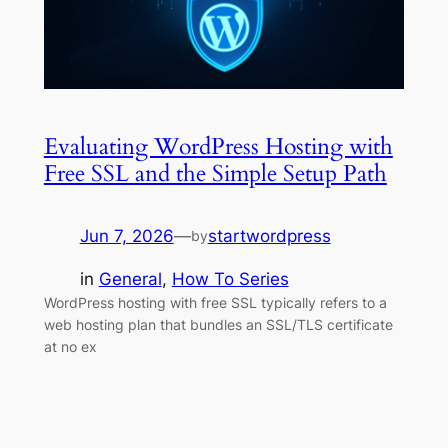
Evaluating WordPress Hosting with
Free SSL and the Simple Setup Path
Jun 7, 2026
—
startwordpress
by
in
General
, 
How To Series
WordPress hosting with free SSL typically refers to a
web hosting plan that bundles an SSL/TLS certificate
at no ex