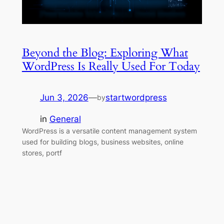
Beyond the Blog: Exploring What
WordPress Is Really Used For Today
Jun 3, 2026
—
startwordpress
by
in
General
WordPress is a versatile content management system
used for building blogs, business websites, online
stores, portf