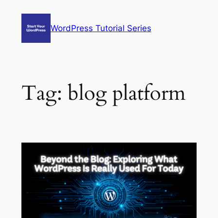
Skip
to
WordPress Tutorial Series
content
Tag:
blog platform