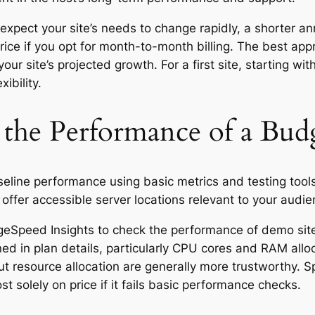
expect your site’s needs to change rapidly, a shorter ann
 price if you opt for month-to-month billing. The best ap
your site’s projected growth. For a first site, starting w
ibility.
the Performance of a Bud
eline performance using basic metrics and testing tools
ffer accessible server locations relevant to your audie
geSpeed Insights to check the performance of demo sites
ed in plan details, particularly CPU cores and RAM allo
ut resource allocation are generally more trustworthy. S
 solely on price if it fails basic performance checks.