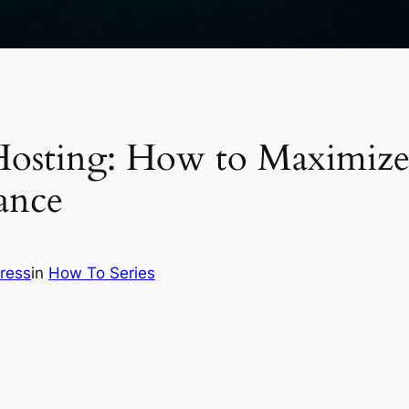
osting: How to Maximize
ance
ress
in
How To Series