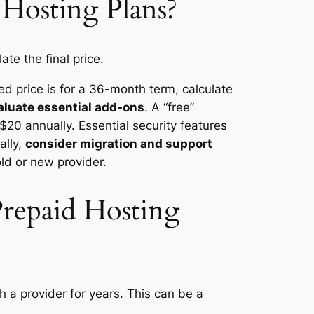
Hosting Plans?
te the final price.
sed price is for a 36-month term, calculate
aluate essential add-ons
. A “free”
$20 annually. Essential security features
ally,
consider migration and support
old or new provider.
repaid Hosting
h a provider for years. This can be a