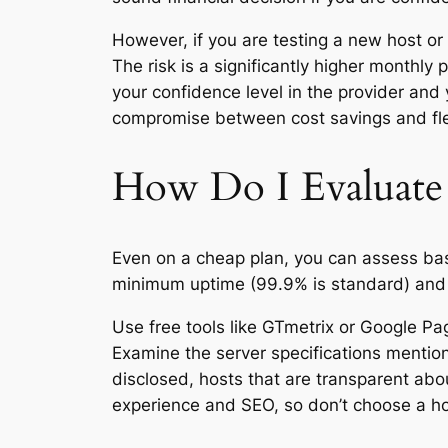
However, if you are testing a new host or 
The risk is a significantly higher monthly
your confidence level in the provider and 
compromise between cost savings and flex
How Do I Evaluate 
Even on a cheap plan, you can assess bas
minimum uptime (99.9% is standard) and o
Use free tools like GTmetrix or Google Pa
Examine the server specifications mention
disclosed, hosts that are transparent abo
experience and SEO, so don’t choose a host