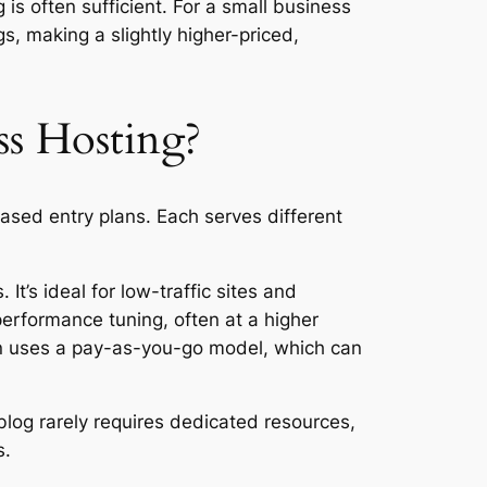
 is often sufficient. For a small business
s, making a slightly higher-priced,
s Hosting?
ed entry plans. Each serves different
t’s ideal for low-traffic sites and
erformance tuning, often at a higher
en uses a pay-as-you-go model, which can
blog rarely requires dedicated resources,
s.