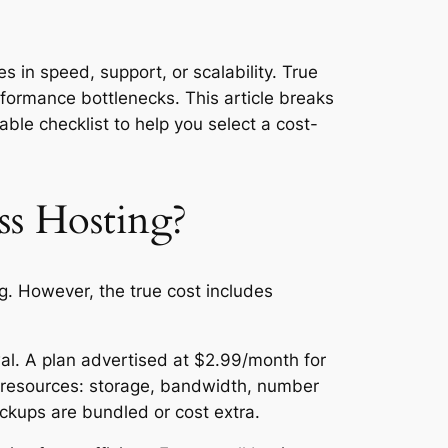
s in speed, support, or scalability. True
rformance bottlenecks. This article breaks
le checklist to help you select a cost-
s Hosting?
ng. However, the true cost includes
wal. A plan advertised at $2.99/month for
ed resources: storage, bandwidth, number
ckups are bundled or cost extra.