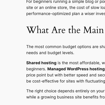
For beginners running a simple blog or por
site or an online store, the cost of slow
performance-optimized plan a wiser inve
What Are the Main
The most common budget options are shar
needs and budget levels.
Shared hosting
is the most affordable, wh
beginners.
Managed WordPress hosting
price point but with better speed and sec
be cost-effective for sites with fluctuating 
The right choice depends entirely on your 
while a growing business site benefits fr