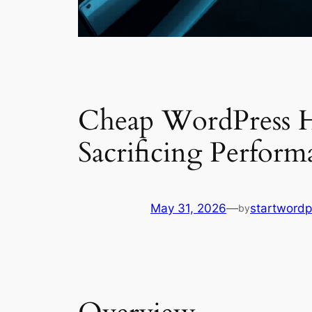
Cheap WordPress H
Sacrificing Perform
May 31, 2026
—
startwordp
by