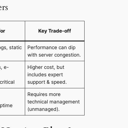
rs
For
Key Trade-off
gs, static
Performance can dip
with server congestion.
, e-
Higher cost, but
includes expert
ritical
support & speed.
Requires more
technical management
uptime
(unmanaged).