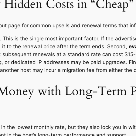
 Hidden Costs in “Cheap” 
out page for common upsells and renewal terms that infla
 This is the single most important factor. If the adverti
 it to the renewal price after the term ends. Second,
ev
ar; subsequent renewals at a standard rate can cost $15-
, or dedicated IP addresses may be paid upgrades. Fin
 another host may incur a migration fee from either the 
g Money with Long-Term P
in the lowest monthly rate, but they also lock you in wit
dent in the host’s long-term performance and support.