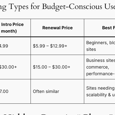
g Types for Budget-Conscious Use
 Intro Price
Renewal Price
Best 
r month)
Beginners, blo
4.99
$5.99 – $12.99+
sites
Business sites
 $30.00+
$15.00 – $30.00+
commerce,
performance-c
Sites needing
7.00
Often similar
scalability & 