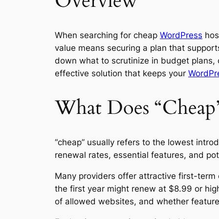
Overview
When searching for cheap
WordPress
host
value means securing a plan that supports
down what to scrutinize in budget plans,
effective solution that keeps your
WordPr
What Does “Cheap”
“cheap” usually refers to the lowest intro
renewal rates, essential features, and p
Many providers offer attractive first-term
the first year might renew at $8.99 or hi
of allowed websites, and whether feature