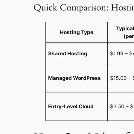
Quick Comparison: Hostin
Typical
Hosting Type
(pe
Shared Hosting
$1.99 – $
Managed WordPress
$15.00 –
Entry-Level Cloud
$3.50 – $