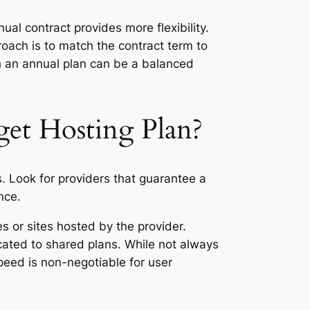
ual contract provides more flexibility.
proach is to match the contract term to
ith an annual plan can be a balanced
get Hosting Plan?
. Look for providers that guarantee a
nce.
 or sites hosted by the provider.
cated to shared plans. While not always
peed is non-negotiable for user