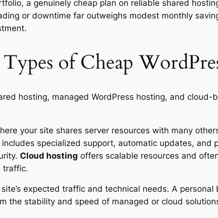
tfolio, a genuinely cheap plan on reliable shared hosting
 loading or downtime far outweighs modest monthly saving
stment.
 Types of Cheap WordPres
ed hosting, managed WordPress hosting, and cloud-bas
ere your site shares server resources with many others. I
includes specialized support, automatic updates, and p
urity.
Cloud hosting
offers scalable resources and oft
traffic.
site’s expected traffic and technical needs. A personal 
om the stability and speed of managed or cloud solution