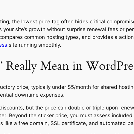
ing, the lowest price tag often hides critical compromise
 your site’s growth without surprise renewal fees or pe
 compares common hosting types, and provides a actionab
ess
site running smoothly.
 Really Mean in WordPres
ductory price, typically under $5/month for shared hosti
otential downtime expenses.
 discounts, but the price can double or triple upon rene
gher. Beyond the sticker price, you must assess includ
s like a free domain, SSL certificate, and automated ba