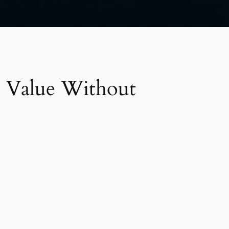
 Value Without