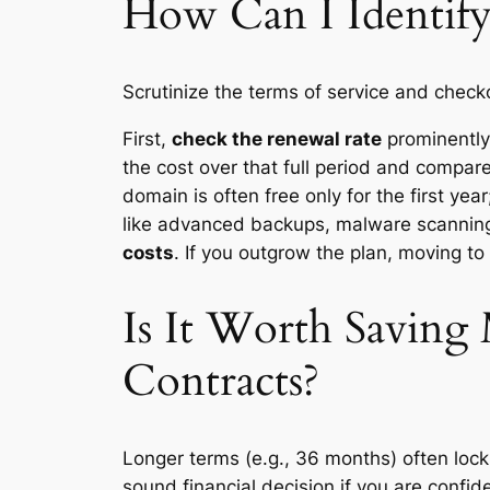
How Can I Identify
Scrutinize the terms of service and check
First,
check the renewal rate
prominently.
the cost over that full period and compare
domain is often free only for the first ye
like advanced backups, malware scanning
costs
. If you outgrow the plan, moving to
Is It Worth Savin
Contracts?
Longer terms (e.g., 36 months) often lock 
sound financial decision if you are confi