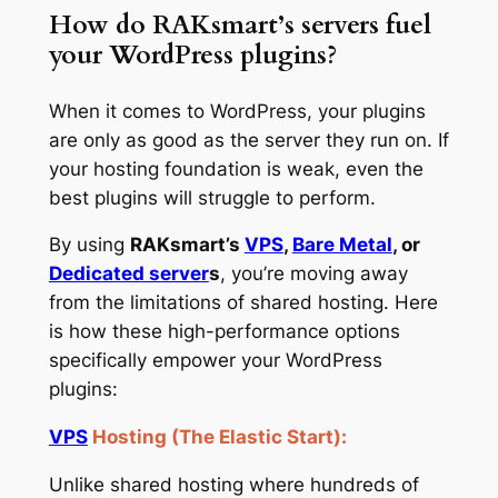
How do RAKsmart’s servers fuel
your WordPress plugins?
When it comes to WordPress, your plugins
are only as good as the server they run on. If
your hosting foundation is weak, even the
best plugins will struggle to perform.
By using
RAKsmart’s
VPS
,
Bare Metal
, or
Dedicated server
s
, you’re moving away
from the limitations of shared hosting. Here
is how these high-performance options
specifically empower your WordPress
plugins:
VPS
Hosting (The Elastic Start):
Unlike shared hosting where hundreds of