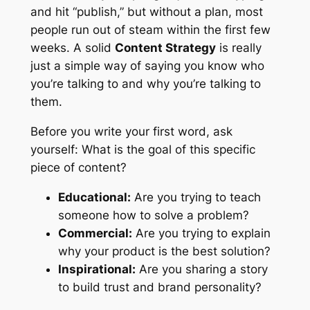
and hit “publish,” but without a plan, most
people run out of steam within the first few
weeks. A solid
Content Strategy
is really
just a simple way of saying you know who
you’re talking to and why you’re talking to
them.
Before you write your first word, ask
yourself:
What is the goal of this specific
piece of content?
Educational:
Are you trying to teach
someone how to solve a problem?
Commercial:
Are you trying to explain
why your product is the best solution?
Inspirational:
Are you sharing a story
to build trust and brand personality?