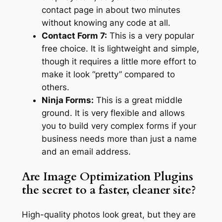
contact page in about two minutes
without knowing any code at all.
Contact Form 7:
This is a very popular
free choice. It is lightweight and simple,
though it requires a little more effort to
make it look “pretty” compared to
others.
Ninja Forms:
This is a great middle
ground. It is very flexible and allows
you to build very complex forms if your
business needs more than just a name
and an email address.
Are Image Optimization Plugins
the secret to a faster, cleaner site?
High-quality photos look great, but they are