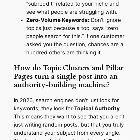
“subreddit” related to your niche and
see what people are struggling with.
Zero-Volume Keywords:
Don’t ignore
topics just because a tool says “zero
people search for this.” If one customer
asked you the question, chances are a
hundred others are thinking it.
How do Topic Clusters and Pillar
Pages turn a single post into an
authority-building machine?
In 2026, search engines don’t just look for
keywords; they look for
Topical Authority
.
This means they want to see that you aren’t
just writing random posts, but that you truly
understand your subject from every angle.