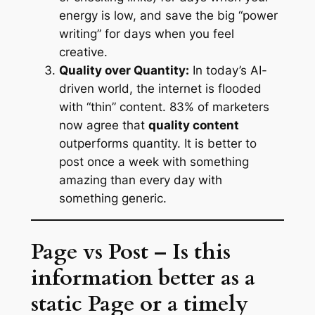
energy is low, and save the big “power
writing” for days when you feel
creative.
Quality over Quantity:
In today’s AI-
driven world, the internet is flooded
with “thin” content. 83% of marketers
now agree that
quality content
outperforms quantity. It is better to
post once a week with something
amazing than every day with
something generic.
Page vs Post – Is this
information better as a
static Page or a timely