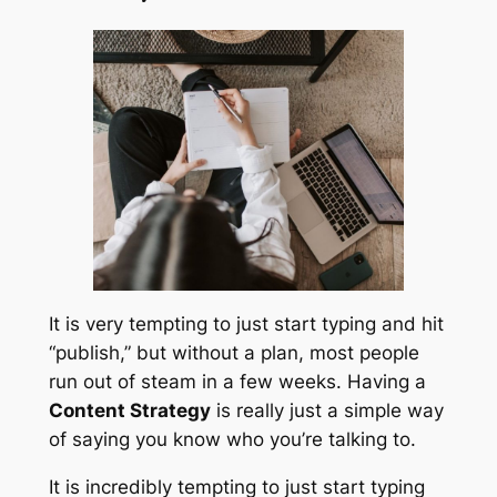
It is very tempting to just start typing and hit
“publish,” but without a plan, most people
run out of steam in a few weeks. Having a
Content Strategy
is really just a simple way
of saying you know who you’re talking to.
It is incredibly tempting to just start typing