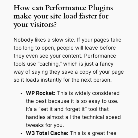
How can Performance Plugins
make your site load faster for
your visitors?
Nobody likes a slow site. If your pages take
too long to open, people will leave before
they even see your content. Performance
tools use “caching,” which is just a fancy
way of saying they save a copy of your page
so it loads instantly for the next person.
WP Rocket:
This is widely considered
the best because it is so easy to use.
It’s a “set it and forget it” tool that
handles almost all the technical speed
tweaks for you.
W3 Total Cache:
This is a great free