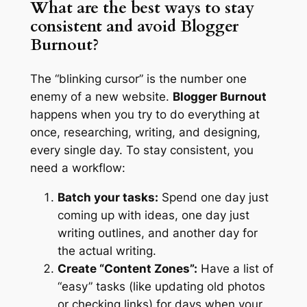
What are the best ways to stay
consistent and avoid Blogger
Burnout?
The “blinking cursor” is the number one
enemy of a new website.
Blogger Burnout
happens when you try to do everything at
once, researching, writing, and designing,
every single day. To stay consistent, you
need a workflow:
Batch your tasks:
Spend one day just
coming up with ideas, one day just
writing outlines, and another day for
the actual writing.
Create “Content Zones”:
Have a list of
“easy” tasks (like updating old photos
or checking links) for days when your