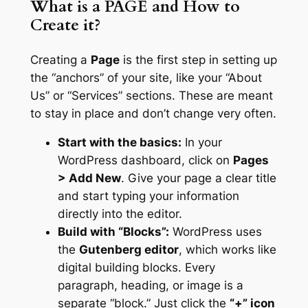
What is a PAGE and How to
Create it?
Creating a
Page
is the first step in setting up
the “anchors” of your site, like your “About
Us” or “Services” sections. These are meant
to stay in place and don’t change very often.
Start with the basics:
In your
WordPress dashboard, click on
Pages
> Add New
. Give your page a clear title
and start typing your information
directly into the editor.
Build with “Blocks”:
WordPress uses
the
Gutenberg editor
, which works like
digital building blocks. Every
paragraph, heading, or image is a
separate “block.” Just click the
“+” icon