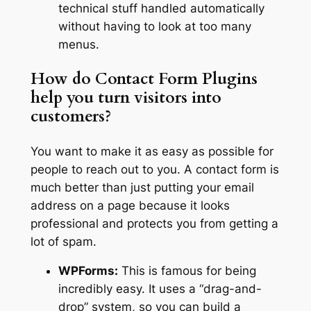
technical stuff handled automatically
without having to look at too many
menus.
How do Contact Form Plugins
help you turn visitors into
customers?
You want to make it as easy as possible for
people to reach out to you. A contact form is
much better than just putting your email
address on a page because it looks
professional and protects you from getting a
lot of spam.
WPForms:
This is famous for being
incredibly easy. It uses a “drag-and-
drop” system, so you can build a