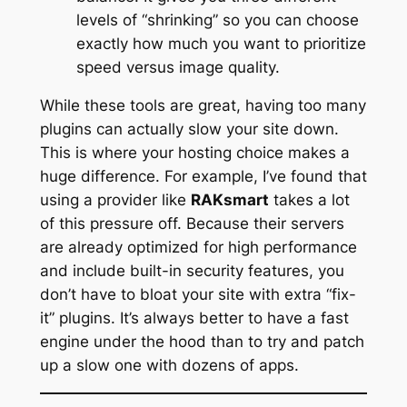
levels of “shrinking” so you can choose
exactly how much you want to prioritize
speed versus image quality.
While these tools are great, having too many
plugins can actually slow your site down.
This is where your hosting choice makes a
huge difference. For example, I’ve found that
using a provider like
RAKsmart
takes a lot
of this pressure off. Because their servers
are already optimized for high performance
and include built-in security features, you
don’t have to bloat your site with extra “fix-
it” plugins. It’s always better to have a fast
engine under the hood than to try and patch
up a slow one with dozens of apps.