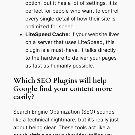
option, but it has a lot of settings. It is
perfect for people who want to control
every single detail of how their site is
optimized for speed.
LiteSpeed Cache:
If your website lives
on a server that uses LiteSpeed, this
plugin is a must-have. It talks directly
to the hardware to deliver your pages
as fast as humanly possible.
Which SEO Plugins will help
Google find your content more
easily?
Search Engine Optimization (SEO) sounds
like a technical nightmare, but it’s really just
about being clear. These tools act like a