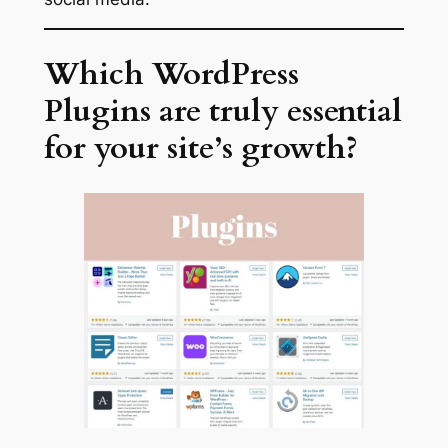
Which WordPress
Plugins are truly essential
for your site’s growth?