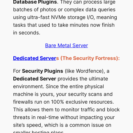
Database Plugins
. They can process large
batches of photos or complex data queries
using ultra-fast NVMe storage I/O, meaning
tasks that used to take minutes now finish
in seconds.
Bare Metal Server
Dedicated Server
s (The Security Fortress):
For
Security Plugins
(like Wordfence), a
Dedicated Server
provides the ultimate
environment. Since the entire physical
machine is yours, your security scans and
firewalls run on 100% exclusive resources.
This allows them to monitor traffic and block
threats in real-time without impacting your
site’s speed, which is a common issue on
smaller hosting plans.