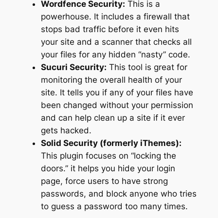
Wordfence Security:
This is a
powerhouse. It includes a firewall that
stops bad traffic before it even hits
your site and a scanner that checks all
your files for any hidden “nasty” code.
Sucuri Security:
This tool is great for
monitoring the overall health of your
site. It tells you if any of your files have
been changed without your permission
and can help clean up a site if it ever
gets hacked.
Solid Security (formerly iThemes):
This plugin focuses on “locking the
doors.” it helps you hide your login
page, force users to have strong
passwords, and block anyone who tries
to guess a password too many times.