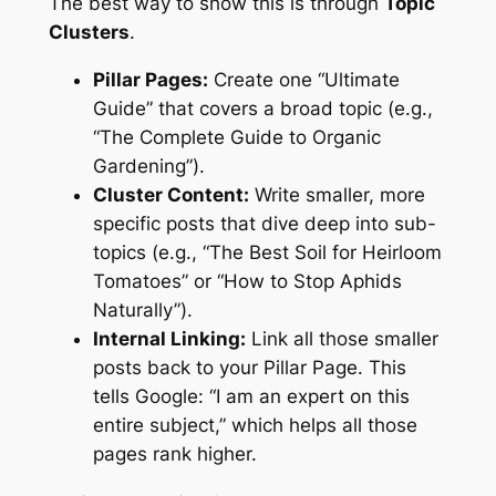
The best way to show this is through
Topic
Clusters
.
Pillar Pages:
Create one “Ultimate
Guide” that covers a broad topic (e.g.,
“The Complete Guide to Organic
Gardening”).
Cluster Content:
Write smaller, more
specific posts that dive deep into sub-
topics (e.g., “The Best Soil for Heirloom
Tomatoes” or “How to Stop Aphids
Naturally”).
Internal Linking:
Link all those smaller
posts back to your Pillar Page. This
tells Google: “I am an expert on this
entire subject,” which helps all those
pages rank higher.