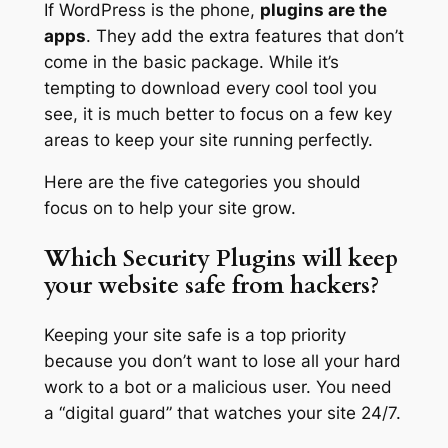
If WordPress is the phone,
plugins are the
apps
. They add the extra features that don’t
come in the basic package. While it’s
tempting to download every cool tool you
see, it is much better to focus on a few key
areas to keep your site running perfectly.
Here are the five categories you should
focus on to help your site grow.
Which Security Plugins will keep
your website safe from hackers?
Keeping your site safe is a top priority
because you don’t want to lose all your hard
work to a bot or a malicious user. You need
a “digital guard” that watches your site 24/7.