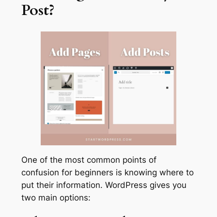
Post?
One of the most common points of
confusion for beginners is knowing where to
put their information. WordPress gives you
two main options: