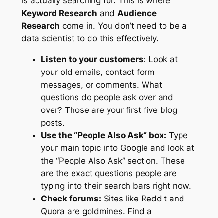
is actually searching for. This is where
Keyword Research
and
Audience
Research
come in. You don’t need to be a
data scientist to do this effectively.
Listen to your customers:
Look at
your old emails, contact form
messages, or comments. What
questions do people ask over and
over? Those are your first five blog
posts.
Use the “People Also Ask” box:
Type
your main topic into Google and look at
the “People Also Ask” section. These
are the exact questions people are
typing into their search bars right now.
Check forums:
Sites like Reddit and
Quora are goldmines. Find a