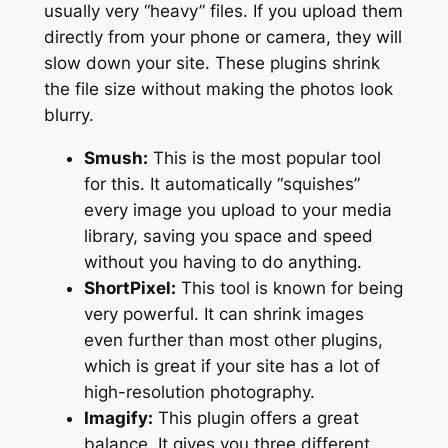
usually very “heavy” files. If you upload them
directly from your phone or camera, they will
slow down your site. These plugins shrink
the file size without making the photos look
blurry.
Smush:
This is the most popular tool
for this. It automatically “squishes”
every image you upload to your media
library, saving you space and speed
without you having to do anything.
ShortPixel:
This tool is known for being
very powerful. It can shrink images
even further than most other plugins,
which is great if your site has a lot of
high-resolution photography.
Imagify:
This plugin offers a great
balance. It gives you three different