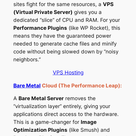
sites fight for the same resources, a
VPS
(Virtual Private Server)
gives you a
dedicated “slice” of CPU and RAM. For your
Performance Plugins
(like WP Rocket), this
means they have the guaranteed power
needed to generate cache files and minify
code without being slowed down by “noisy
neighbors.”
VPS Hosting
Bare Metal
Cloud (The Performance Leap):
A
Bare Metal Server
removes the
“virtualization layer” entirely, giving your
applications direct access to the hardware.
This is a game-changer for
Image
Optimization Plugins
(like Smush) and