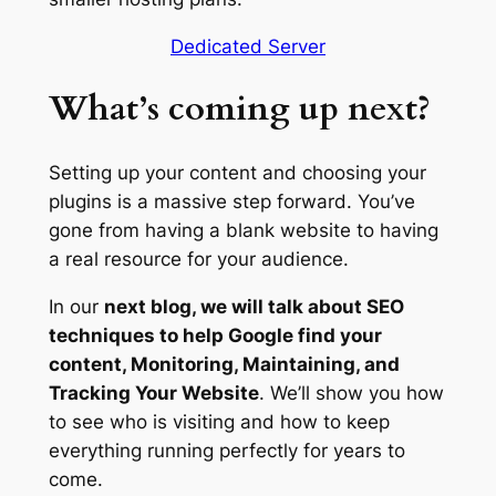
Dedicated Server
What’s coming up next?
Setting up your content and choosing your
plugins is a massive step forward. You’ve
gone from having a blank website to having
a real resource for your audience.
In our
next blog, we will talk about SEO
techniques to help Google find your
content, Monitoring, Maintaining, and
Tracking Your Website
. We’ll show you how
to see who is visiting and how to keep
everything running perfectly for years to
come.