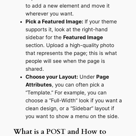
to add a new element and move it
wherever you want.
Pick a Featured Image:
If your theme
supports it, look at the right-hand
sidebar for the
Featured Image
section. Upload a high-quality photo
that represents the page; this is what
people will see when the page is
shared.
Choose your Layout:
Under
Page
Attributes
, you can often pick a
“Template.” For example, you can
choose a “Full-Width” look if you want a
clean design, or a “Sidebar” layout if
you want to show a menu on the side.
What is a POST and How to