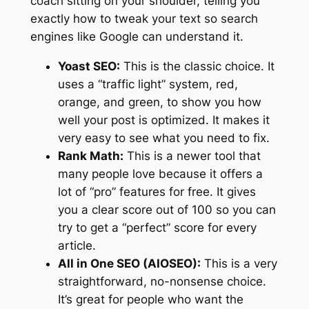
coach sitting on your shoulder, telling you
exactly how to tweak your text so search
engines like Google can understand it.
Yoast SEO:
This is the classic choice. It
uses a “traffic light” system, red,
orange, and green, to show you how
well your post is optimized. It makes it
very easy to see what you need to fix.
Rank Math:
This is a newer tool that
many people love because it offers a
lot of “pro” features for free. It gives
you a clear score out of 100 so you can
try to get a “perfect” score for every
article.
All in One SEO (AIOSEO):
This is a very
straightforward, no-nonsense choice.
It’s great for people who want the