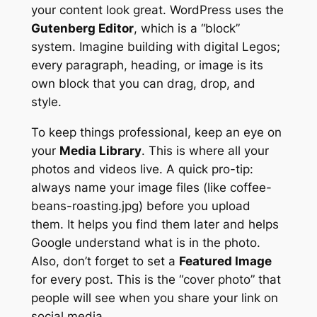
your content look great. WordPress uses the
Gutenberg Editor
, which is a “block”
system. Imagine building with digital Legos;
every paragraph, heading, or image is its
own block that you can drag, drop, and
style.
To keep things professional, keep an eye on
your
Media Library
. This is where all your
photos and videos live. A quick pro-tip:
always name your image files (like coffee-
beans-roasting.jpg)
before
you upload
them. It helps you find them later and helps
Google understand what is in the photo.
Also, don’t forget to set a
Featured Image
for every post. This is the “cover photo” that
people will see when you share your link on
social media.