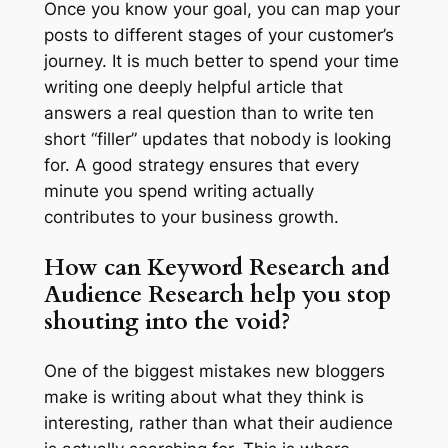
Once you know your goal, you can map your
posts to different stages of your customer’s
journey. It is much better to spend your time
writing one deeply helpful article that
answers a real question than to write ten
short “filler” updates that nobody is looking
for. A good strategy ensures that every
minute you spend writing actually
contributes to your business growth.
How can Keyword Research and
Audience Research help you stop
shouting into the void?
One of the biggest mistakes new bloggers
make is writing about what
they
think is
interesting, rather than what their
audience