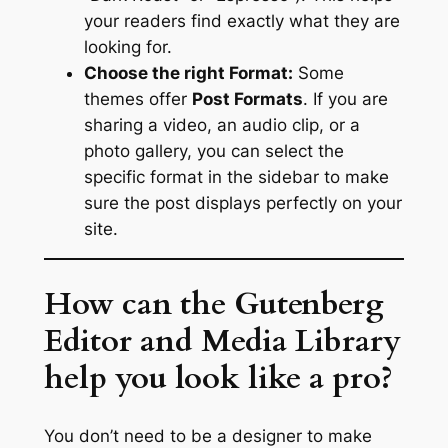
your readers find exactly what they are
looking for.
Choose the right Format:
Some
themes offer
Post Formats
. If you are
sharing a video, an audio clip, or a
photo gallery, you can select the
specific format in the sidebar to make
sure the post displays perfectly on your
site.
How can the Gutenberg
Editor and Media Library
help you look like a pro?
You don’t need to be a designer to make