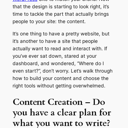
that the design is starting to look right, it’s
time to tackle the part that actually brings
people to your site: the content.
It’s one thing to have a pretty website, but
it’s another to have a site that people
actually want to read and interact with. If
you’ve ever sat down, stared at your
dashboard, and wondered, “Where do I
even start?”, don’t worry. Let’s walk through
how to build your content and choose the
right tools without getting overwhelmed.
Content Creation – Do
you have a clear plan for
what you want to write?