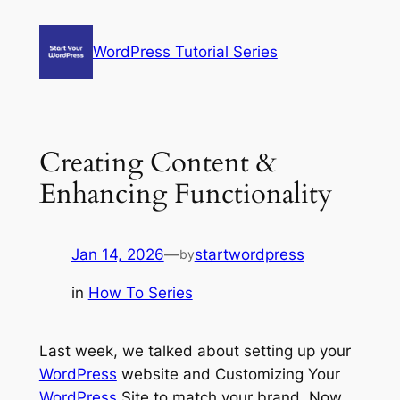
Skip
to
WordPress Tutorial Series
content
Creating Content &
Enhancing Functionality
Jan 14, 2026
—
startwordpress
by
in
How To Series
Last week, we talked about setting up your
WordPress
website and Customizing Your
WordPress
Site to match your brand. Now