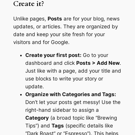
Create it?
Unlike pages,
Posts
are for your blog, news
updates, or articles. They are organized by
date and keep your site fresh for your
visitors and for Google.
Create your first post:
Go to your
dashboard and click
Posts > Add New
.
Just like with a page, add your title and
use blocks to write your story or
update.
Organize with Categories and Tags:
Don’t let your posts get messy! Use the
right-hand sidebar to assign a
Category
(a broad topic like “Brewing
Tips”) and
Tags
(specific details like
“Dark Roast” or “Espresso”). This helps